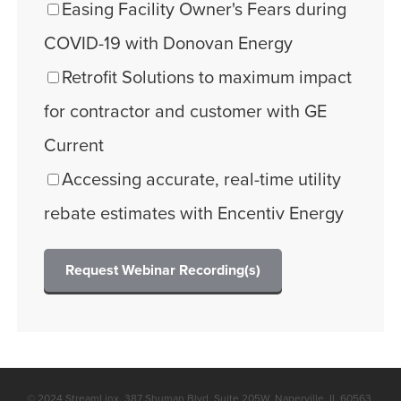
Easing Facility Owner's Fears during
COVID-19 with Donovan Energy
Retrofit Solutions to maximum impact
for contractor and customer with GE
Current
Accessing accurate, real-time utility
rebate estimates with Encentiv Energy
© 2024 StreamLinx. 387 Shuman Blvd. Suite 205W, Naperville, IL 60563