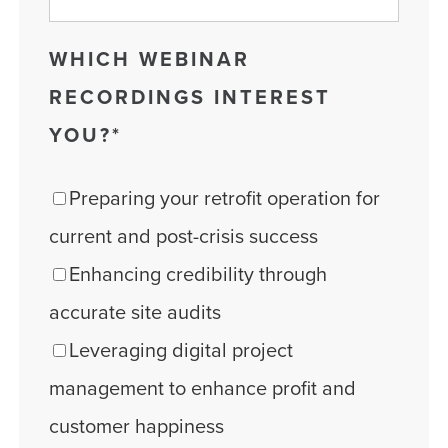
WHICH WEBINAR
RECORDINGS INTEREST
YOU?
*
Preparing your retrofit operation for
current and post-crisis success
Enhancing credibility through
accurate site audits
Leveraging digital project
management to enhance profit and
customer happiness