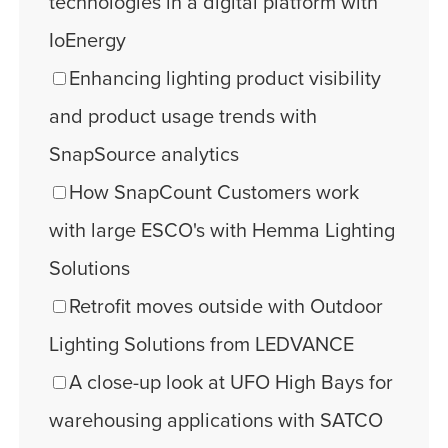
technologies in a digital platform with
IoEnergy
Enhancing lighting product visibility
and product usage trends with
SnapSource analytics
How SnapCount Customers work
with large ESCO's with Hemma Lighting
Solutions
Retrofit moves outside with Outdoor
Lighting Solutions from LEDVANCE
A close-up look at UFO High Bays for
warehousing applications with SATCO