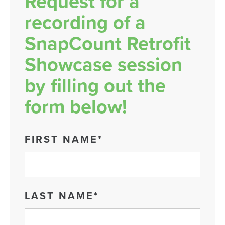
Request for a
recording of a
SnapCount Retrofit
Showcase session
by filling out the
form below!
FIRST NAME
*
LAST NAME
*