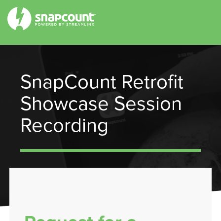
SnapCount Retrofit
Showcase Session
Recording