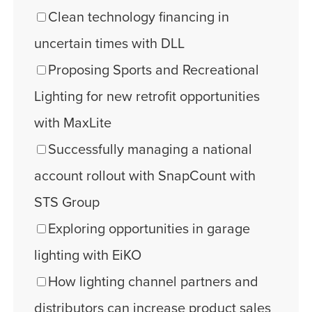
Clean technology financing in
uncertain times with DLL
Proposing Sports and Recreational
Lighting for new retrofit opportunities
with MaxLite
Successfully managing a national
account rollout with SnapCount with
STS Group
Exploring opportunities in garage
lighting with EiKO
How lighting channel partners and
distributors can increase product sales