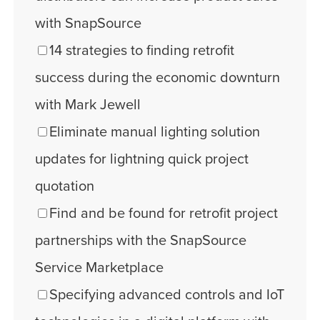
with SnapSource
14 strategies to finding retrofit
success during the economic downturn
with Mark Jewell
Eliminate manual lighting solution
updates for lightning quick project
quotation
Find and be found for retrofit project
partnerships with the SnapSource
Service Marketplace
Specifying advanced controls and IoT