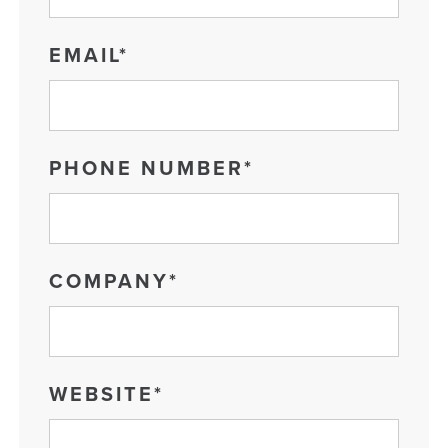
EMAIL
*
PHONE NUMBER
*
COMPANY
*
WEBSITE
*