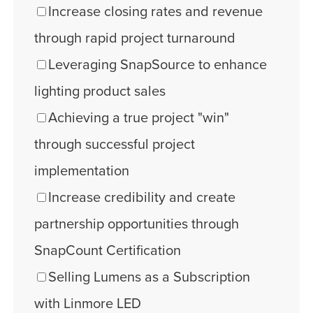
Increase closing rates and revenue
through rapid project turnaround
Leveraging SnapSource to enhance
lighting product sales
Achieving a true project "win"
through successful project
implementation
Increase credibility and create
partnership opportunities through
SnapCount Certification
Selling Lumens as a Subscription
with Linmore LED