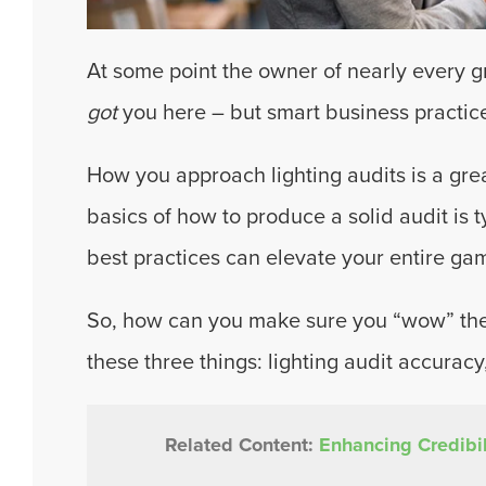
At some point the owner of nearly every g
got
you here – but smart business practic
How you approach lighting audits is a grea
basics of how to produce a solid audit is t
best practices can elevate your entire ga
So, how can you make sure you “wow” the c
these three things: lighting audit accuracy
Related Content:
Enhancing Credibil