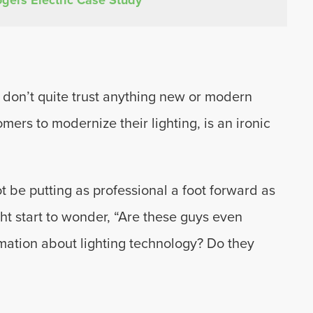
ld don’t quite trust anything new or modern
mers to modernize their lighting, is an ironic
t be putting as professional a foot forward as
ight start to wonder, “Are these guys even
rmation about lighting technology? Do they