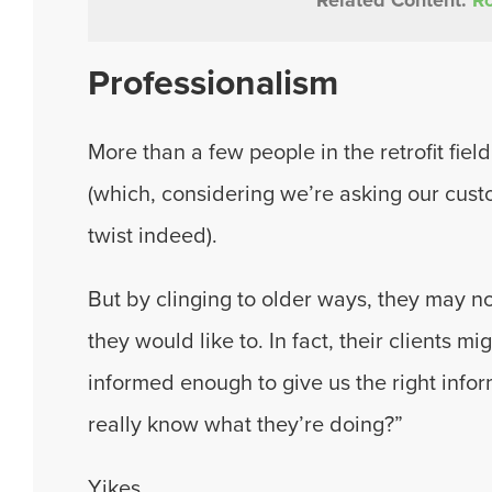
Professionalism
More than a few people in the retrofit fie
(which, considering we’re asking our custo
twist indeed).
But by clinging to older ways, they may no
they would like to. In fact, their clients m
informed enough to give us the right info
really know what they’re doing?”
Yikes.