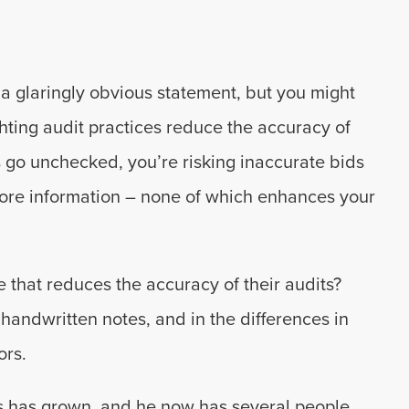
 a glaringly obvious statement, but you might
ting audit practices reduce the accuracy of
s go unchecked, you’re risking inaccurate bids
 more information – none of which enhances your
 that reduces the accuracy of their audits?
handwritten notes, and in the differences in
ors.
ess has grown, and he now has several people