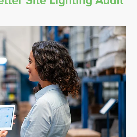
tter Site Lighting Audit