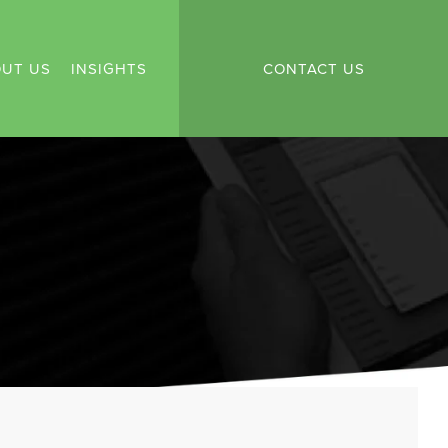
UT US
INSIGHTS
CONTACT US