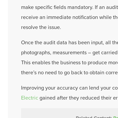
make specific fields mandatory. If an audit
receive an immediate notification while the
resolve the issue.
Once the audit data has been input, all the
photographs, measurements – get carried
This enables the business to produce mor
there’s no need to go back to obtain corre
Improving your accuracy can lend your co
Electric
gained after they reduced their e
Related Content:
Ro