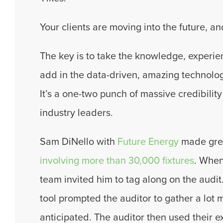
Your clients are moving into the future, an
The key is to take the knowledge, experie
add in the data-driven, amazing technology
It’s a one-two punch of massive credibility
industry leaders.
Sam DiNello with
Future Energy
made great
involving more than 30,000 fixtures
.
When 
team invited him to tag along on the audi
tool prompted the auditor to gather a lot 
anticipated. The auditor then used their ex