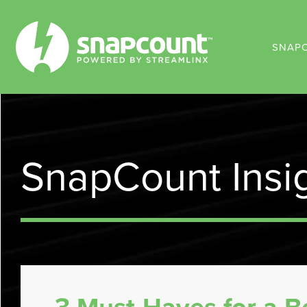
SNAP
SnapCount Insi