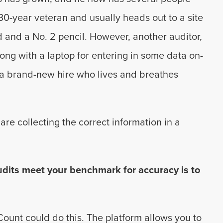
 30-year veteran and usually heads out to a site
and a No. 2 pencil. However, another auditor,
long with a laptop for entering in some data on-
s a brand-new hire who lives and breathes
are collecting the correct information in a
udits meet your benchmark for accuracy is to
Count could do this. The platform allows you to