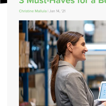
3 Must-Haves for a Be
Christine Mallula
| Jan 14, '21