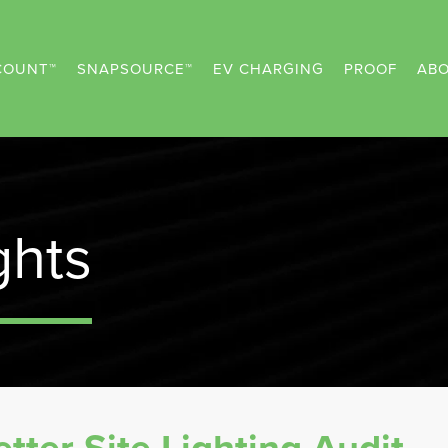
COUNT™
SNAPSOURCE™
EV CHARGING
PROOF
ABO
ghts