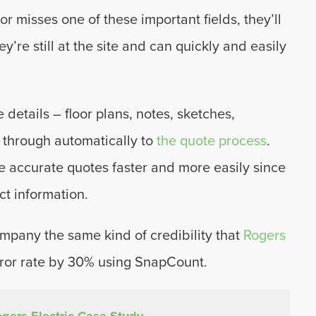
or misses one of these important fields, they’ll
y’re still at the site and can quickly and easily
 details – floor plans, notes, sketches,
 through automatically to
the quote process
.
e accurate quotes faster and more easily since
ct information.
mpany the same kind of credibility that
Rogers
rror rate by 30% using SnapCount.
gers Electric Case Study