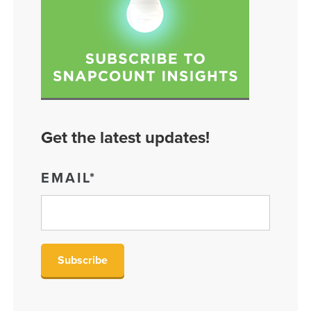
Get the latest updates!
EMAIL
*