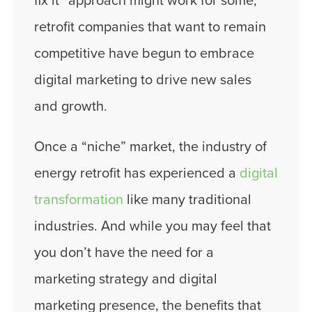
fix it” approach might work for some,
retrofit companies that want to remain
competitive have begun to embrace
digital marketing to drive new sales
and growth.
Once a “niche” market, the industry of
energy retrofit has experienced a
digital
transformation
like many traditional
industries. And while you may feel that
you don’t have the need for a
marketing strategy and digital
marketing presence, the benefits that