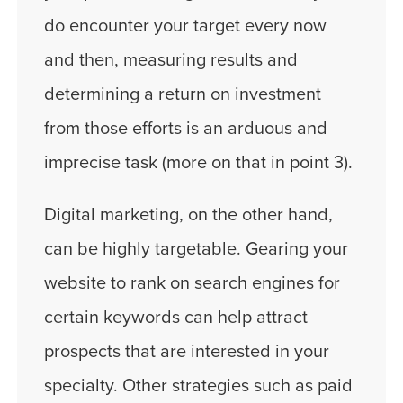
do encounter your target every now
and then, measuring results and
determining a return on investment
from those efforts is an arduous and
imprecise task (more on that in point 3).
Digital marketing, on the other hand,
can be highly targetable. Gearing your
website to rank on search engines for
certain keywords can help attract
prospects that are interested in your
specialty. Other strategies such as paid