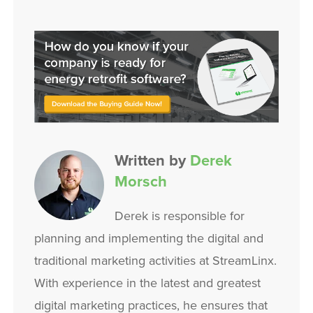
Written by
Derek
Morsch
Derek is responsible for
planning and implementing the digital and
traditional marketing activities at StreamLinx.
With experience in the latest and greatest
digital marketing practices, he ensures that