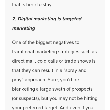
that is here to stay.
2. Digital marketing is targeted
marketing
One of the biggest negatives to
traditional marketing strategies such as
direct mail, cold calls or trade shows is
that they can result in a “spray and
pray” approach. Sure, you’d be
blanketing a large swath of prospects
(or suspects), but you may not be hitting
your preferred target. And even if you