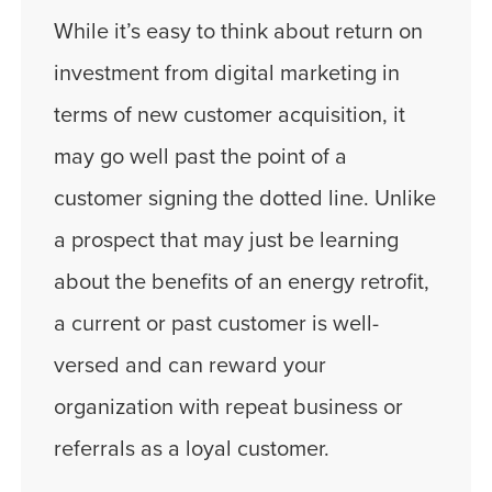
While it’s easy to think about return on
investment from digital marketing in
terms of new customer acquisition, it
may go well past the point of a
customer signing the dotted line. Unlike
a prospect that may just be learning
about the benefits of an energy retrofit,
a current or past customer is well-
versed and can reward your
organization with repeat business or
referrals as a loyal customer.