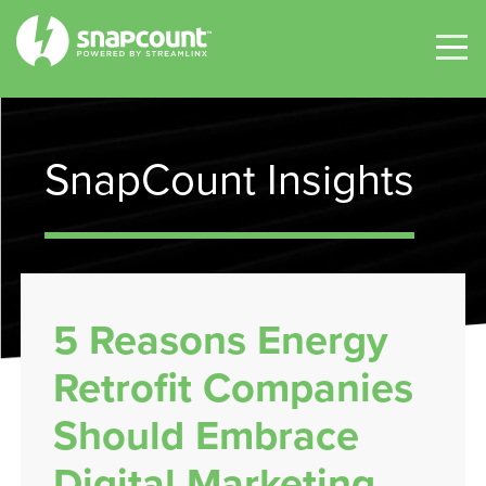
SnapCount Insights
5 Reasons Energy
Retrofit Companies
Should Embrace
Digital Marketing