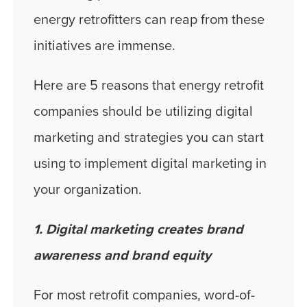
energy retrofitters can reap from these
initiatives are immense.
Here are 5 reasons that energy retrofit
companies should be utilizing digital
marketing and strategies you can start
using to implement digital marketing in
your organization.
1. Digital marketing creates brand
awareness and brand equity
For most retrofit companies, word-of-