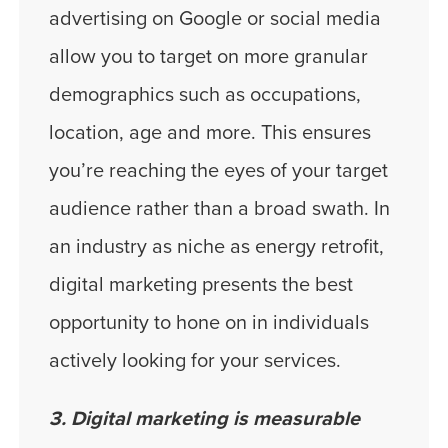
advertising on Google or social media
allow you to target on more granular
demographics such as occupations,
location, age and more. This ensures
you’re reaching the eyes of your target
audience rather than a broad swath. In
an industry as niche as energy retrofit,
digital marketing presents the best
opportunity to hone on in individuals
actively looking for your services.
3. Digital marketing is measurable