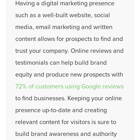
Having a digital marketing presence
such as a well-built website, social
media, email marketing and written
content allows for prospects to find and
trust your company. Online reviews and
testimonials can help build brand
equity and produce new prospects with
72% of customers using Google reviews
to find businesses. Keeping your online
presence up-to-date and creating
relevant content for visitors is sure to
build brand awareness and authority