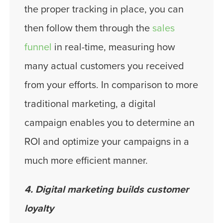
the proper tracking in place, you can
then follow them through the
sales
funnel
in real-time, measuring how
many actual customers you received
from your efforts. In comparison to more
traditional marketing, a digital
campaign enables you to determine an
ROI and optimize your campaigns in a
much more efficient manner.
4. Digital marketing builds customer
loyalty