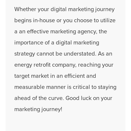
Whether your digital marketing journey
begins in-house or you choose to utilize
a an effective marketing agency, the
importance of a digital marketing
strategy cannot be understated. As an
energy retrofit company, reaching your
target market in an efficient and
measurable manner is critical to staying
ahead of the curve. Good luck on your
marketing journey!