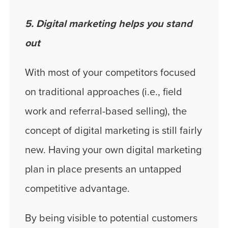
5. Digital marketing helps you stand
out
With most of your competitors focused
on traditional approaches (i.e., field
work and referral-based selling), the
concept of digital marketing is still fairly
new. Having your own digital marketing
plan in place presents an untapped
competitive advantage.
By being visible to potential customers