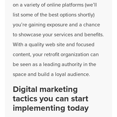
on a variety of online platforms (we’ll
list some of the best options shortly)
you’re gaining exposure and a chance
to showcase your services and benefits.
With a quality web site and focused
content, your retrofit organization can
be seen as a leading authority in the
space and build a loyal audience.
Digital marketing
tactics you can start
implementing today