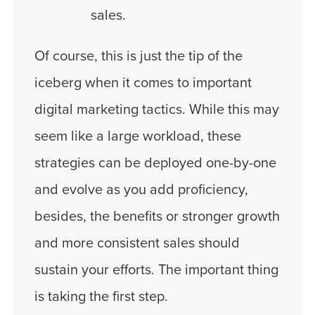
sales.
Of course, this is just the tip of the
iceberg when it comes to important
digital marketing tactics. While this may
seem like a large workload, these
strategies can be deployed one-by-one
and evolve as you add proficiency,
besides, the benefits or stronger growth
and more consistent sales should
sustain your efforts. The important thing
is taking the first step.