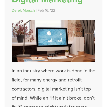
Derek Morsch
| Feb 16, '22
In an industry where work is done in the
field, for many energy and retrofit
contractors, digital marketing isn’t top
of mind. While an “if it ain’t broke, don’t