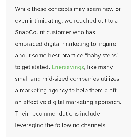
While these concepts may seem new or
even intimidating, we reached out to a
SnapCount customer who has
embraced digital marketing to inquire
about some best-practice “baby steps’
to get stated.
Enersavings
, like many
small and mid-sized companies utilizes
a marketing agency to help them craft
an effective digital marketing approach.
Their recommendations include
leveraging the following channels.