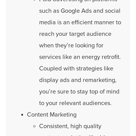
such as Google Ads and social
media is an efficient manner to
reach your target audience
when they’re looking for
services like an energy retrofit.
Coupled with strategies like
display ads and remarketing,
you’re sure to stay top of mind
to your relevant audiences.
Content Marketing
Consistent, high quality