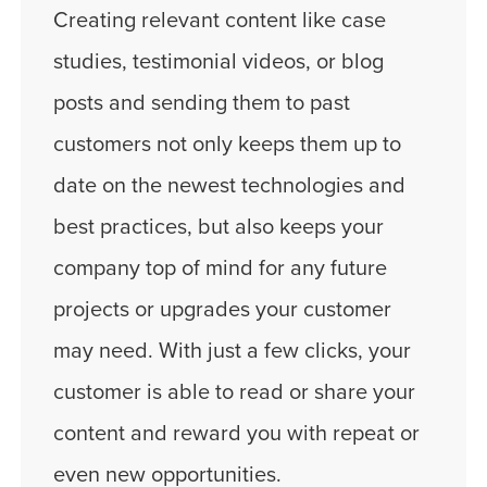
Creating relevant content like case
studies, testimonial videos, or blog
posts and sending them to past
customers not only keeps them up to
date on the newest technologies and
best practices, but also keeps your
company top of mind for any future
projects or upgrades your customer
may need. With just a few clicks, your
customer is able to read or share your
content and reward you with repeat or
even new opportunities.