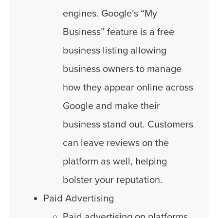
engines. Google’s “My
Business” feature is a free
business listing allowing
business owners to manage
how they appear online across
Google and make their
business stand out. Customers
can leave reviews on the
platform as well, helping
bolster your reputation.
Paid Advertising
Paid advertising on platforms