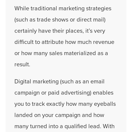
While traditional marketing strategies
(such as trade shows or direct mail)
certainly have their places, it’s very
difficult to attribute how much revenue
or how many sales materialized as a
result.
Digital marketing (such as an email
campaign or paid advertising) enables
you to track exactly how many eyeballs
landed on your campaign and how
many turned into a qualified lead. With