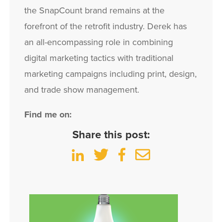
the SnapCount brand remains at the
forefront of the retrofit industry. Derek has
an all-encompassing role in combining
digital marketing tactics with traditional
marketing campaigns including print, design,
and trade show management.
Find me on:
Share this post: