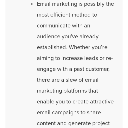
Email marketing is possibly the
most efficient method to
communicate with an
audience you've already
established. Whether you’re
aiming to increase leads or re-
engage with a past customer,
there are a slew of email
marketing platforms that
enable you to create attractive
email campaigns to share
content and generate project