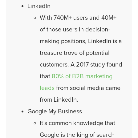
LinkedIn
With 740M+ users and 40M+
of those users in decision-
making positions, LinkedIn is a
treasure trove of potential
customers. A 2017 study found
that
80% of B2B marketing
leads
from social media came
from LinkedIn.
Google My Business
It’s common knowledge that
Google is the king of search