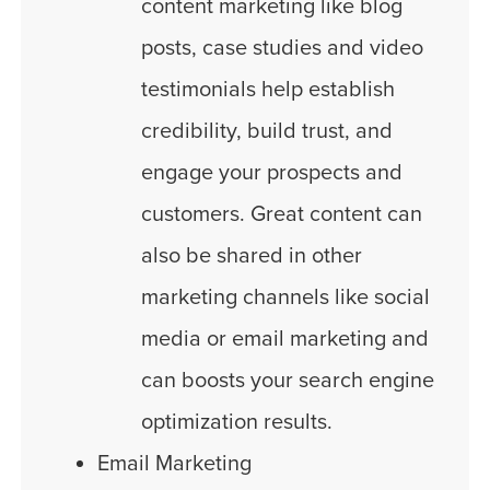
content marketing like blog
posts, case studies and video
testimonials help establish
credibility, build trust, and
engage your prospects and
customers. Great content can
also be shared in other
marketing channels like social
media or email marketing and
can boosts your search engine
optimization results.
Email Marketing