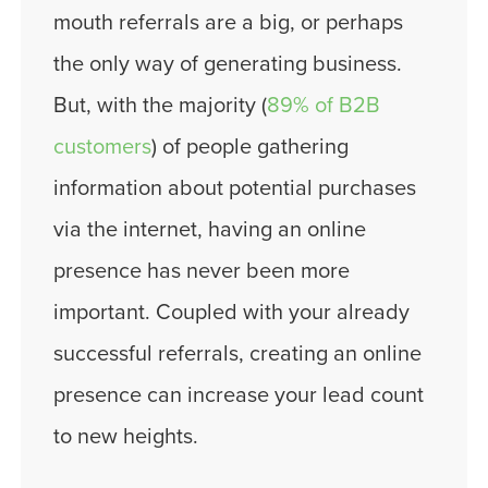
mouth referrals are a big, or perhaps
the only way of generating business.
But, with the majority (
89% of B2B
customers
) of people gathering
information about potential purchases
via the internet, having an online
presence has never been more
important. Coupled with your already
successful referrals, creating an online
presence can increase your lead count
to new heights.