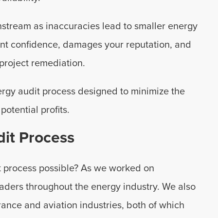
stream as inaccuracies lead to smaller energy
ent confidence, damages your reputation, and
project remediation.
ergy audit process designed to minimize the
potential profits.
it Process
t process possible? As we worked on
aders throughout the energy industry. We also
urance and aviation industries, both of which