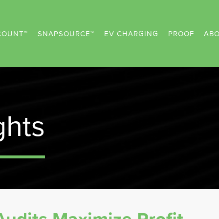
COUNT™
SNAPSOURCE™
EV CHARGING
PROOF
ABO
ghts