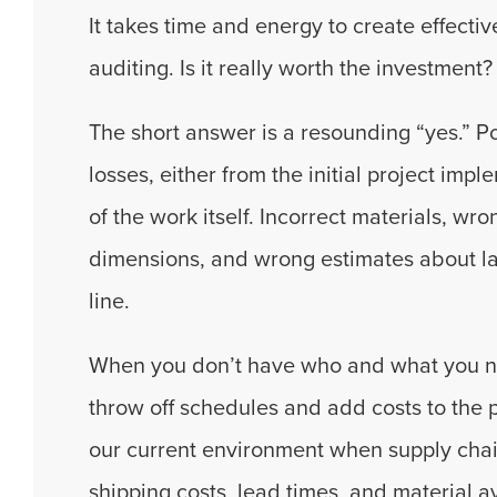
It takes time and energy to create effect
auditing. Is it really worth the investment?
The short answer is a resounding “yes.” Po
losses, either from the initial project im
of the work itself. Incorrect materials, wro
dimensions, and wrong estimates about la
line.
When you don’t have who and what you need
throw off schedules and add costs to the pr
our current environment when supply cha
shipping costs, lead times, and material ava