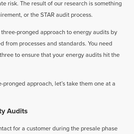
te risk. The result of our research is something
irement, or the STAR audit process.
a three-pronged approach to energy audits by
ed from processes and standards. You need
three to ensure that your energy audits hit the
-pronged approach, let’s take them one at a
ty Audits
ontact for a customer during the presale phase