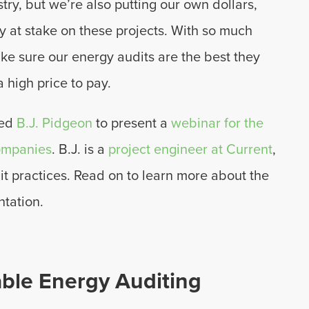
ustry, but we’re also putting our own dollars,
 at stake on these projects. With so much
ake sure our energy audits are the best they
a high price to pay.
ned
B.J. Pidgeon
to present a
webinar for the
Companies
. B.J. is a
project engineer at Current
,
it practices. Read on to learn more about the
ntation.
able Energy Auditing