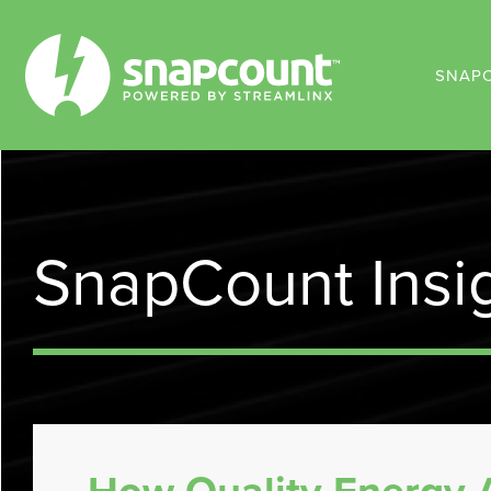
SNAP
SnapCount Insi