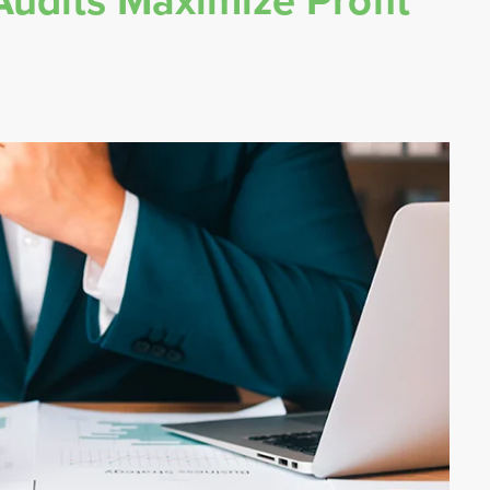
udits Maximize Profit