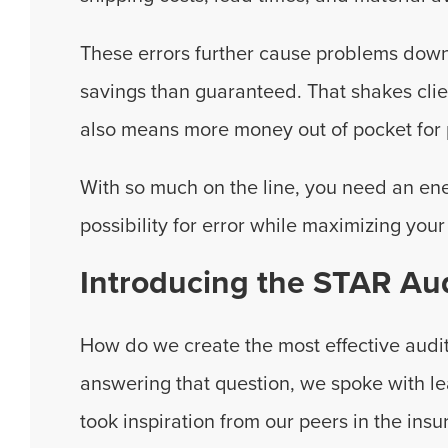
These errors further cause problems down
savings than guaranteed. That shakes cli
also means more money out of pocket for 
With so much on the line, you need an en
possibility for error while maximizing your 
Introducing the STAR Aud
How do we create the most effective audi
answering that question, we spoke with le
took inspiration from our peers in the ins