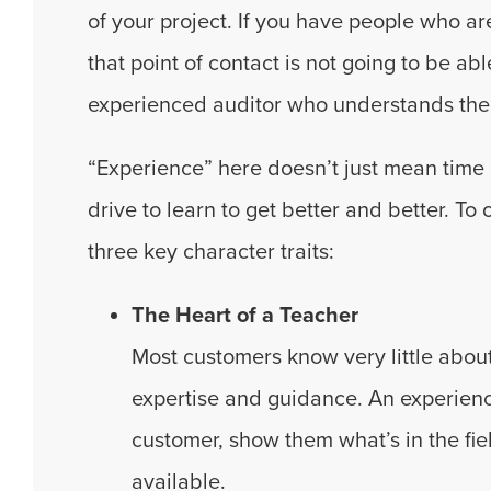
of your project. If you have people who a
that point of contact is not going to be ab
experienced auditor who understands the 
“Experience” here doesn’t just mean time i
drive to learn to get better and better. To
three key character traits:
The Heart of a Teacher
Most customers know very little about
expertise and guidance. An experience
customer, show them what’s in the fie
available.