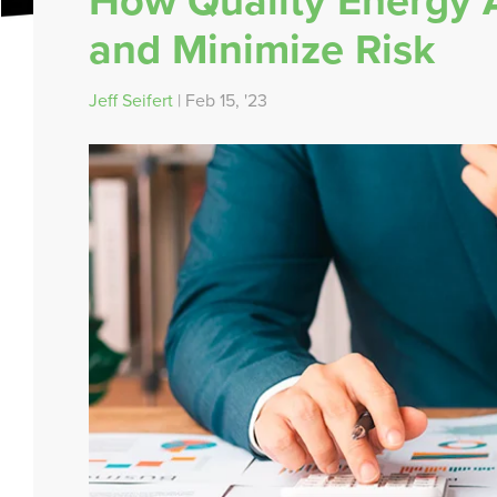
How Quality Energy A
and Minimize Risk
Jeff Seifert
| Feb 15, '23