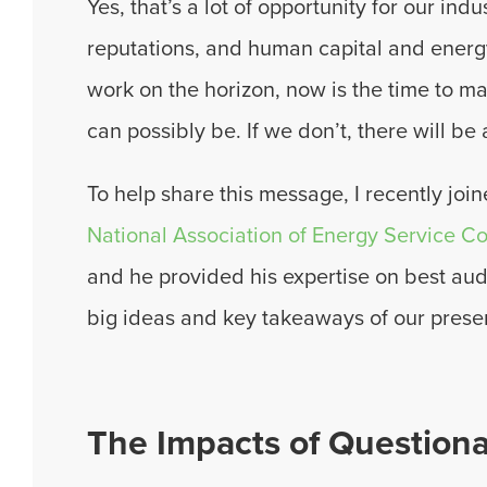
Yes, that’s a lot of opportunity for our ind
reputations, and human capital and energy
work on the horizon, now is the time to m
can possibly be. If we don’t, there will be 
To help share this message, I recently joi
National Association of Energy Service 
and he provided his expertise on best aud
big ideas and key takeaways of our prese
The Impacts of Question