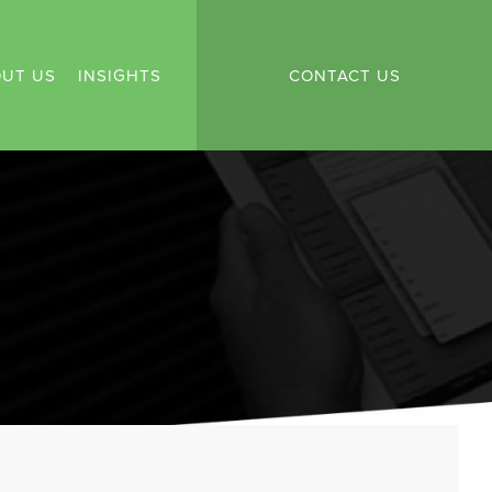
UT US
INSIGHTS
CONTACT US