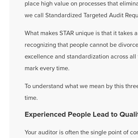
place high value on processes that elimina
we call Standardized Targeted Audit Requ
What makes STAR unique is that it takes 
recognizing that people cannot be divorc
excellence and standardization across all 
mark every time.
To understand what we mean by this three
time.
Experienced People Lead to Quali
Your auditor is often the single point of c