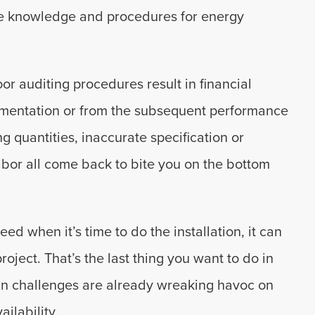
ive knowledge and procedures for energy
or auditing procedures result in financial
plementation or from the subsequent performance
ng quantities, inaccurate specification or
bor all come back to bite you on the bottom
 when it’s time to do the installation, it can
oject. That’s the last thing you want to do in
in challenges are already wreaking havoc on
ilability.