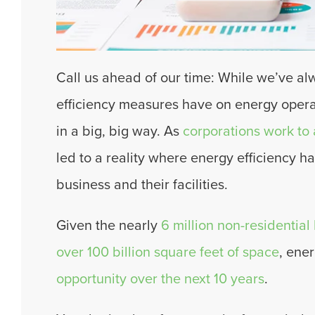
Call us ahead of our time: While we’ve al
efficiency measures have on energy opera
in a big, big way. As
corporations work to a
led to a reality where energy efficiency h
business and their facilities.
Given the nearly
6 million non-residential
over 100 billion square feet of space
, ene
opportunity over the next 10 years
.