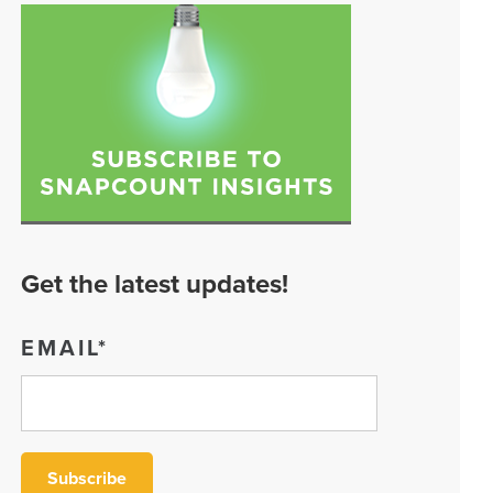
Get the latest updates!
EMAIL
*