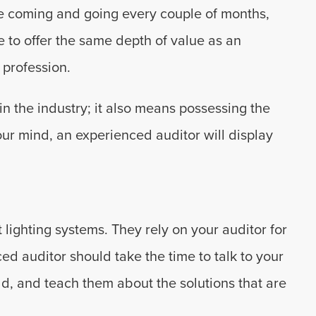
re coming and going every couple of months,
le to offer the same depth of value as an
profession.
n the industry; it also means possessing the
 our mind, an experienced auditor will display
 lighting systems. They rely on your auditor for
d auditor should take the time to talk to your
ld, and teach them about the solutions that are