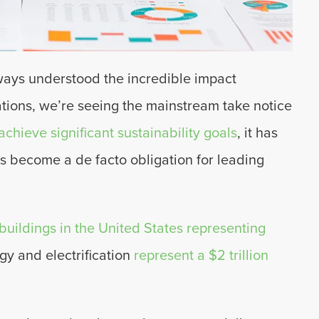
ways understood the incredible impact
tions, we’re seeing the mainstream take notice
chieve significant sustainability goals
, it has
as become a de facto obligation for leading
 buildings in the United States representing
rgy and electrification
represent a $2 trillion