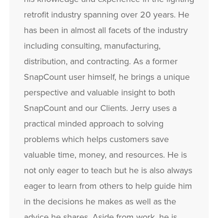
retrofit industry spanning over 20 years. He
has been in almost all facets of the industry
including consulting, manufacturing,
distribution, and contracting. As a former
SnapCount user himself, he brings a unique
perspective and valuable insight to both
SnapCount and our Clients. Jerry uses a
practical minded approach to solving
problems which helps customers save
valuable time, money, and resources. He is
not only eager to teach but he is also always
eager to learn from others to help guide him
in the decisions he makes as well as the
advice he shares. Aside from work, he is