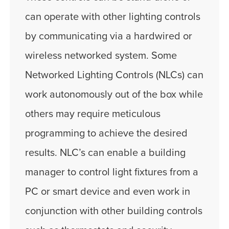
can operate with other lighting controls
by communicating via a hardwired or
wireless networked system. Some
Networked Lighting Controls (NLCs) can
work autonomously out of the box while
others may require meticulous
programming to achieve the desired
results. NLC’s can enable a building
manager to control light fixtures from a
PC or smart device and even work in
conjunction with other building controls