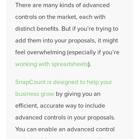
There are many kinds of advanced
controls on the market, each with
distinct benefits. But if you’re trying to
add them into your proposals, it might
feel overwhelming (especially if you’re
working with spreadsheets
).
SnapCount is designed to help your
business grow
by giving you an
efficient, accurate way to include
advanced controls in your proposals.
You can enable an advanced control