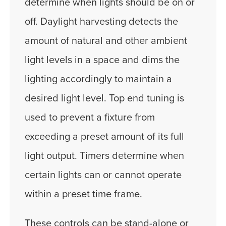
determine when lights should be on or
off. Daylight harvesting detects the
amount of natural and other ambient
light levels in a space and dims the
lighting accordingly to maintain a
desired light level. Top end tuning is
used to prevent a fixture from
exceeding a preset amount of its full
light output. Timers determine when
certain lights can or cannot operate
within a preset time frame.
These controls can be stand-alone or