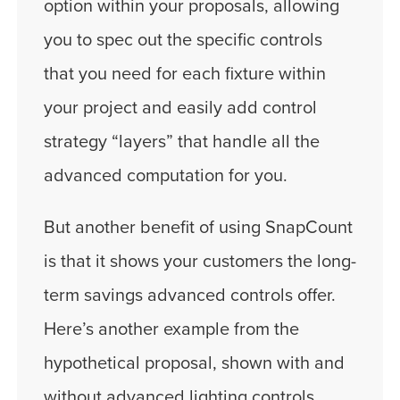
option within your proposals, allowing
you to spec out the specific controls
that you need for each fixture within
your project and easily add control
strategy “layers” that handle all the
advanced computation for you.
But another benefit of using SnapCount
is that it shows your customers the long-
term savings advanced controls offer.
Here’s another example from the
hypothetical proposal, shown with and
without advanced lighting controls