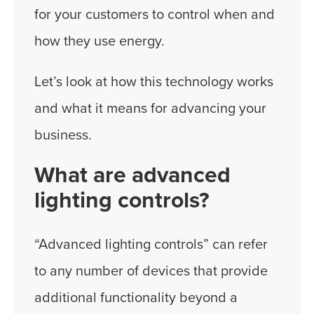
for your customers to control when and
how they use energy.
Let’s look at how this technology works
and what it means for advancing your
business.
What are advanced
lighting controls?
“Advanced lighting controls” can refer
to any number of devices that provide
additional functionality beyond a