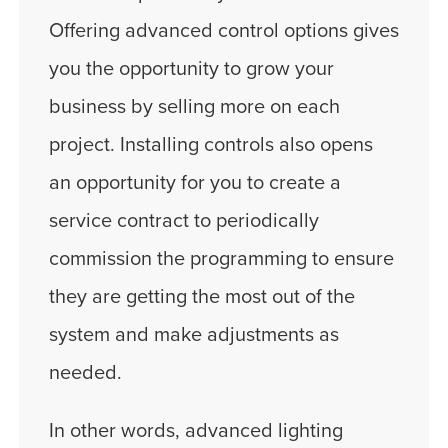
Offering advanced control options gives
you the opportunity to grow your
business by selling more on each
project. Installing controls also opens
an opportunity for you to create a
service contract to periodically
commission the programming to ensure
they are getting the most out of the
system and make adjustments as
needed.
In other words, advanced lighting