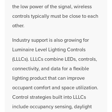
the low power of the signal, wireless
controls typically must be close to each
other.
Industry support is also growing for
Luminaire Level Lighting Controls
(LLLCs). LLLCs combine LEDs, controls,
connectivity, and data for a flexible
lighting product that can improve
occupant comfort and space utilization.
Control strategies built into LLLCs
include occupancy sensing, daylight