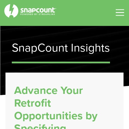
SnapCount Insights
Advance Your
Retrofit
Opportunities by
Specifying