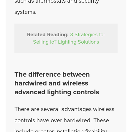
such as thermostats and security
systems.
Related Reading:
3 Strategies for
Selling IoT Lighting Solutions
The difference between
hardwired and wireless
advanced lighting controls
There are several advantages wireless
controls have over hardwired. These
include greater installation fixability,