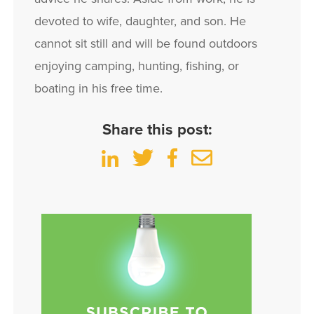
devoted to wife, daughter, and son. He
cannot sit still and will be found outdoors
enjoying camping, hunting, fishing, or
boating in his free time.
Share this post: