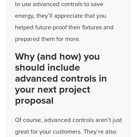
to use advanced controls to save
energy, they’ll appreciate that you
helped future-proof their fixtures and
prepared them for more.
Why (and how) you
should include
advanced controls in
your next project
proposal
Of course, advanced controls aren’t just
great for your customers. They’re also