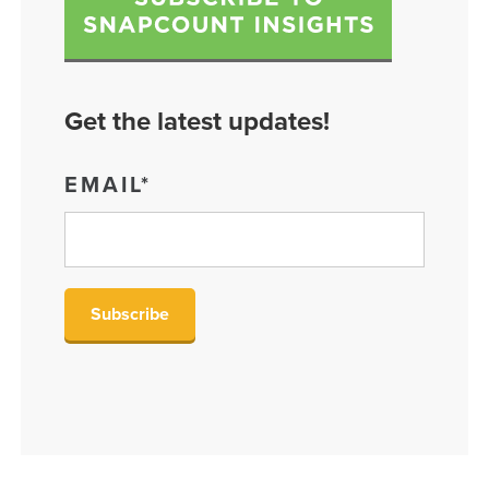
Get the latest updates!
EMAIL
*