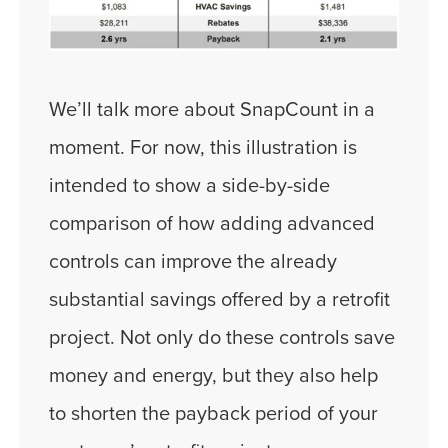
We’ll talk more about SnapCount in a
moment. For now, this illustration is
intended to show a side-by-side
comparison of how adding advanced
controls can improve the already
substantial savings offered by a retrofit
project. Not only do these controls save
money and energy, but they also help
to shorten the payback period of your