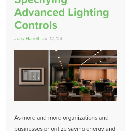
Advanced Lighting
Controls
Jerry Harrell
| Jul 12, '23
As more and more organizations and
businesses prioritize saving energy and