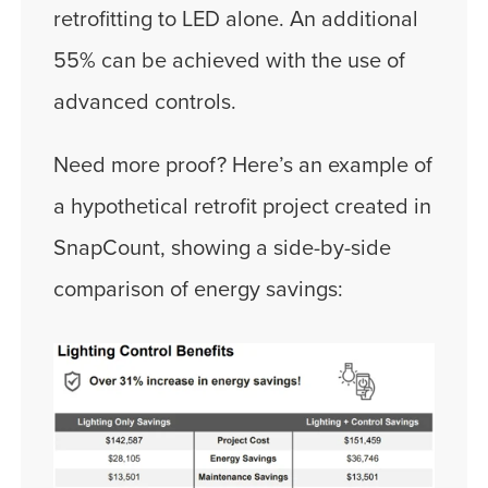
retrofitting to LED alone. An additional
55% can be achieved with the use of
advanced controls.
Need more proof? Here’s an example of
a hypothetical retrofit project created in
SnapCount, showing a side-by-side
comparison of energy savings: