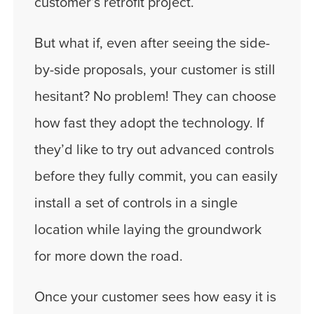
customer’s retrofit project.
But what if, even after seeing the side-
by-side proposals, your customer is still
hesitant? No problem! They can choose
how fast they adopt the technology. If
they’d like to try out advanced controls
before they fully commit, you can easily
install a set of controls in a single
location while laying the groundwork
for more down the road.
Once your customer sees how easy it is