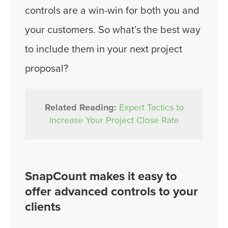
controls are a win-win for both you and
your customers. So what’s the best way
to include them in your next project
proposal?
Related Reading:
Expert Tactics to
increase Your Project Close Rate
SnapCount makes it easy to
offer advanced controls to your
clients