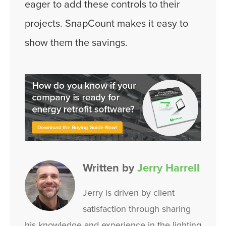
eager to add these controls to their
projects. SnapCount makes it easy to
show them the savings.
Written by
Jerry Harrell
Jerry is driven by client
satisfaction through sharing
his knowledge and experience in the lighting