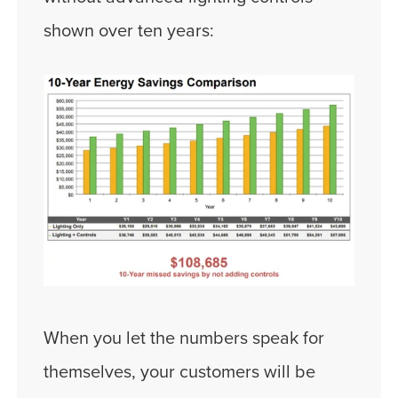
shown over ten years:
When you let the numbers speak for
themselves, your customers will be