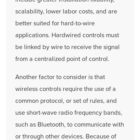
scalability, lower labor costs, and are
better suited for hard-to-wire
applications. Hardwired controls must
be linked by wire to receive the signal
from a centralized point of control.
Another factor to consider is that
wireless controls require the use of a
common protocol, or set of rules, and
use short-wave radio frequency bands,
such as Bluetooth, to communicate with
or through other devices. Because of