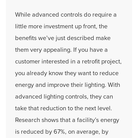
While advanced controls do require a
little more investment up front, the
benefits we’ve just described make
them very appealing. If you have a
customer interested in a retrofit project,
you already know they want to reduce
energy and improve their lighting. With
advanced lighting controls, they can
take that reduction to the next level.
Research shows that a facility’s energy
is reduced by 67%, on average, by