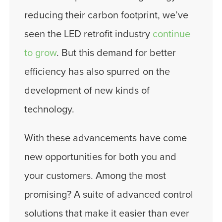
reducing their carbon footprint, we’ve
seen the LED retrofit industry
continue
to grow
. But this demand for better
efficiency has also spurred on the
development of new kinds of
technology.
With these advancements have come
new opportunities for both you and
your customers. Among the most
promising? A suite of advanced control
solutions that make it easier than ever