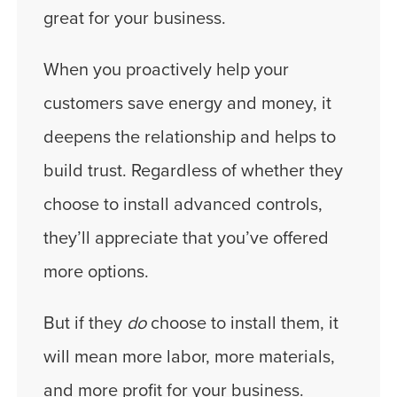
great for your business.
When you proactively help your
customers save energy and money, it
deepens the relationship and helps to
build trust. Regardless of whether they
choose to install advanced controls,
they’ll appreciate that you’ve offered
more options.
But if they
do
choose to install them, it
will mean more labor, more materials,
and more profit for your business.