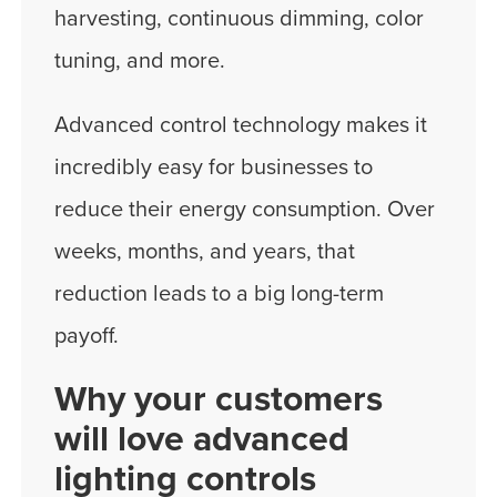
harvesting, continuous dimming, color
tuning, and more.
Advanced control technology makes it
incredibly easy for businesses to
reduce their energy consumption. Over
weeks, months, and years, that
reduction leads to a big long-term
payoff.
Why your customers
will love advanced
lighting controls