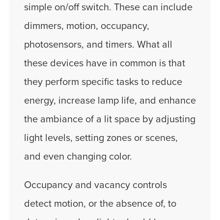
simple on/off switch. These can include
dimmers, motion, occupancy,
photosensors, and timers. What all
these devices have in common is that
they perform specific tasks to reduce
energy, increase lamp life, and enhance
the ambiance of a lit space by adjusting
light levels, setting zones or scenes,
and even changing color.
Occupancy and vacancy controls
detect motion, or the absence of, to